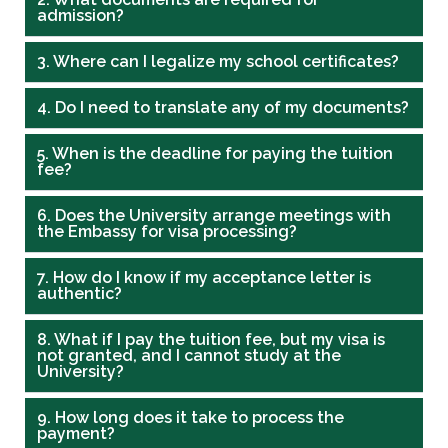
admission?
3. Where can I legalize my school certificates?
4. Do I need to translate any of my documents?
5. When is the deadline for paying the tuition
fee?
6. Does the University arrange meetings with
the Embassy for visa processing?
7. How do I know if my acceptance letter is
authentic?
8. What if I pay the tuition fee, but my visa is
not granted, and I cannot study at the
University?
9. How long does it take to process the
payment?