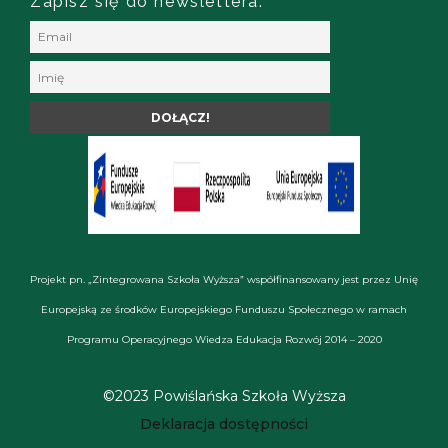
Zapisz się do newslettera:
Projekt pn. „Zintegrowana Szkoła Wyższa” współfinansowany jest przez Unię
Europejską ze środków Europejskiego Funduszu Społecznego w ramach
Programu Operacyjnego Wiedza Edukacja Rozwój 2014 – 2020
©2023 Powiślańska Szkoła Wyższa
Deklaracja dostępności