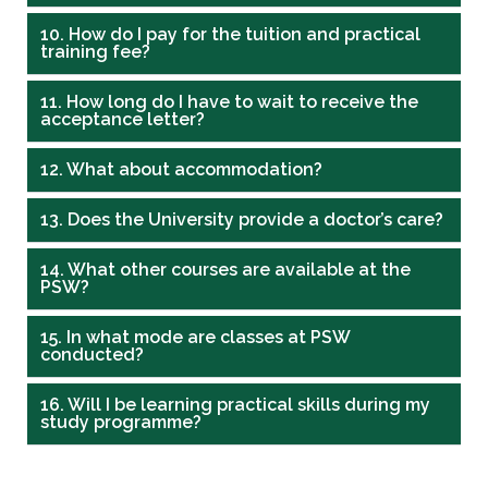
10. How do I pay for the tuition and practical
training fee?
11. How long do I have to wait to receive the
acceptance letter?
12. What about accommodation?
13. Does the University provide a doctor’s care?
14. What other courses are available at the
PSW?
15. In what mode are classes at PSW
conducted?
16. Will I be learning practical skills during my
study programme?