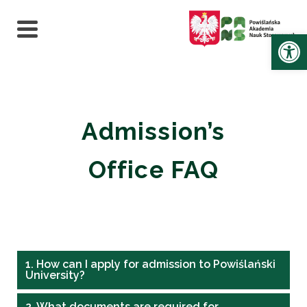
Ot
Admission’s
Office FAQ
1. How can I apply for admission to Powiślański
University?
2. What documents are required for