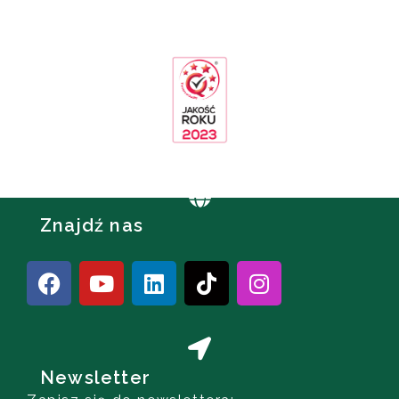
Znajdź nas
Newsletter